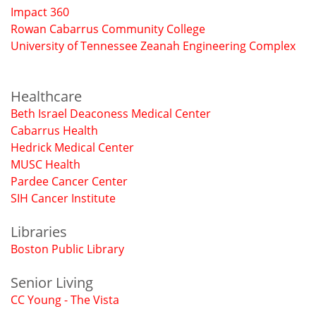
Impact 360
Rowan Cabarrus Community College
University of Tennessee Zeanah Engineering Complex
Healthcare
Beth Israel Deaconess Medical Center
Cabarrus Health
Hedrick Medical Center
MUSC Health
Pardee Cancer Center
SIH Cancer Institute
Libraries
Boston Public Library
Senior Living
CC Young - The Vista