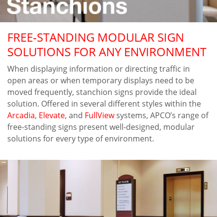
FREE-STANDING MODULAR SIGN
SOLUTIONS FOR ANY ENVIRONMENT
When displaying information or directing traffic in
open areas or when temporary displays need to be
moved frequently, stanchion signs provide the ideal
solution. Offered in several different styles within the
Arcadia
,
Elevate
, and
FullView
systems, APCO’s range of
free-standing signs present well-designed, modular
solutions for every type of environment.