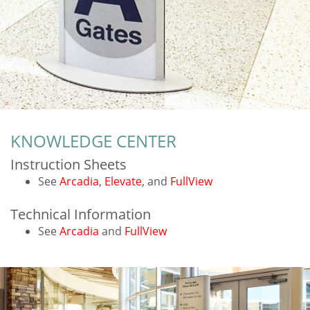
KNOWLEDGE CENTER
Instruction Sheets
See
Arcadia
,
Elevate
, and
FullView
Technical Information
See
Arcadia
and
FullView