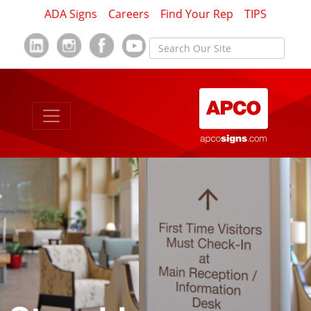
ADA Signs
Careers
Find Your Rep
TIPS