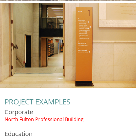
PROJECT EXAMPLES
Corporate
North Fulton Professional Building
Education