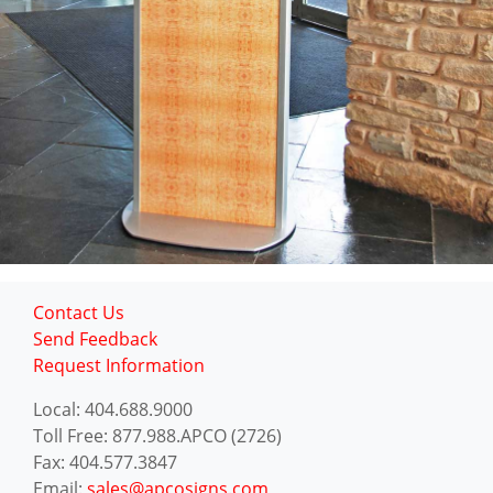
Contact Us
Send Feedback
Request Information
Local: 404.688.9000
Toll Free: 877.988.APCO (2726)
Fax: 404.577.3847
Email:
sales@apcosigns.com