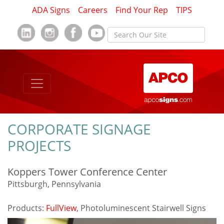
ADA Signs
Careers
Find Your Rep
TIPS
CORPORATE SIGNAGE
PROJECTS
Koppers Tower Conference Center
Pittsburgh, Pennsylvania
Products:
FullView
, Photoluminescent Stairwell Signs