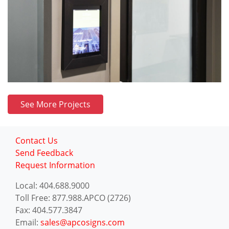
See More Projects
Contact Us
Send Feedback
Request Information
Local: 404.688.9000
Toll Free: 877.988.APCO (2726)
Fax: 404.577.3847
Email:
sales@apcosigns.com