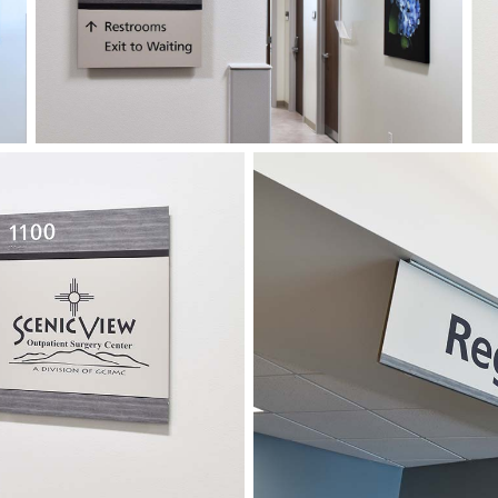
The new exterior program 
enabling the hospital to di
notices and more.
As Covid-19 entered the pic
plenty of challenges on both
the way through installatio
opened successfully, and in
completed in the summer of 
being modular, the hospital
the systems to accommodat