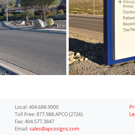
Local: 404.688.9000
Pr
Toll Free: 877.988.APCO (2726)
Le
Fax: 404.577.3847
Email:
sales@apcosigns.com