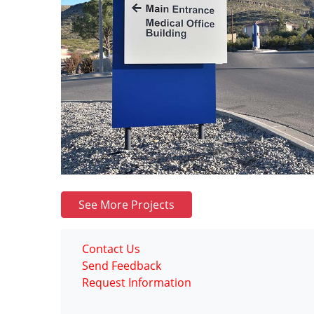
See More Projects
Contact Us
Send Feedback
Request Information