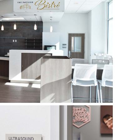
ted of the design, fabrication and installation of
nd building identification for the Medical
tely new exterior sign & wayfinding program for
 replacing the APCO signs that had been
er. While the old signs had certainly served their
ern look was in order!
laborated closely with GCRMC on both aspects
e entire process, discussing design priorities,
ds at the hospital, budgets and timelines.
eless Elevate system was selected for the
orated a direct-print decorative pattern and
he interiors of the beautiful new facility.
uminum AluTek and fiberglass PolySign systems
r signs, featuring more vibrant colors and a
than the previous program designed in 2000.