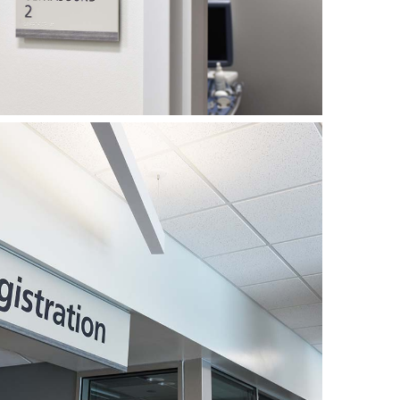
also incorporates two dynamic LED boards
splay hospital news, health messages, welcome
ture during the height of the project, there were
 sides of the equation, from the planning all
n. In the end however, the Medical Pavilion
stallation of the new exterior sign program was
2021. And, with the bulk of all signs provided
 will be able to update, maintain and expand
e future growth and change.