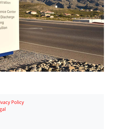
ivacy Policy
gal