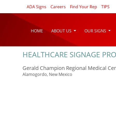
ADA Signs
Careers
Find Your Rep
TIPS
HOME
ABOUT US
OUR SIGNS
HEALTHCARE SIGNAGE PRO
Gerald Champion Regional Medical Ce
Alamogordo, New Mexico