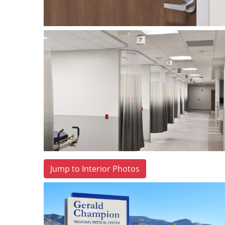
Jump to Interior Photos