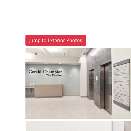
Jump to Exterior Photos