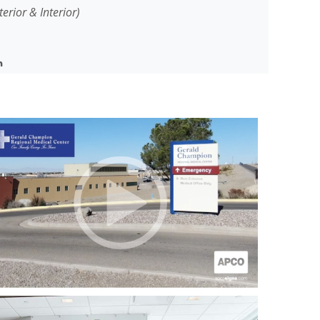
terior & Interior)
n
ampion Regional Medical Center (GCRMC) is a
he Alamogordo, New Mexico region and is the
 States shared by active-duty military personnel
 Force Base) and civilians.
a complete exterior and interior signage
hen the hospital moved to its new location,
the ongoing signage needs for the hospital
on a major expansion and facilities
ed by the construction of a 63,000 sq/ft, state-
set to open in 2021.