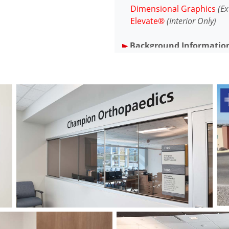
Dimensional Graphics
(Ex
Elevate®
(Interior Only)
Background Informatio
Founded in 1949, Gerald Ch
general hospital serving t
first hospital in the United
(via the nearby Holloman Air
APCO initially implemented 
program at GCRMC in 2000 w
and we have been servicing 
ever since.
Project Overview
In 2019, GCRMC embarked up
renovation endeavor, anchor
of-the-art Medical Pavilion 