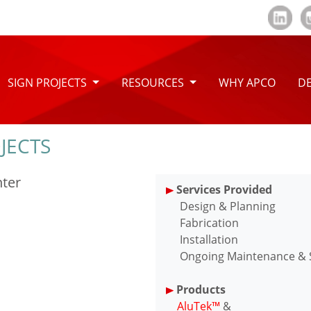
SIGN PROJECTS
RESOURCES
WHY APCO
DE
JECTS
nter
Services Provided
Design & Planning
Fabrication
Installation
Ongoing Maintenance & Se
Products
AluTek™
&