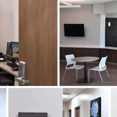
This project not only consis
an interior signage system a
Pavilion, but also a comple
the entire 65-acre campus,
installed twenty years earli
purpose, a fresh, more mod
The APCO Project Team col
of the project throughout th
the evolving wayfinding nee
APCO’s award-winning, fram
interior signage and incorp
finishes to coordinate with t
A combination of APCO’s al
was selected for the exterio
greater focus on branding 