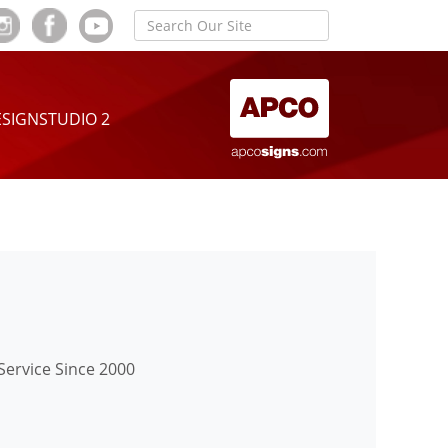
SIGNSTUDIO 2
rvice Since 2000