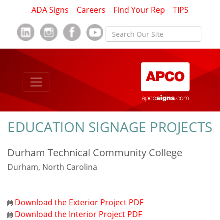
ADA Signs
Careers
Find Your Rep
TIPS
EDUCATION SIGNAGE PROJECTS
Durham Technical Community College
Durham, North Carolina
Download the Exterior Project PDF
Download the Interior Project PDF