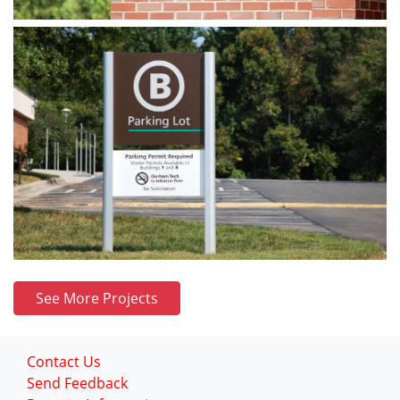
See More Projects
Contact Us
Send Feedback