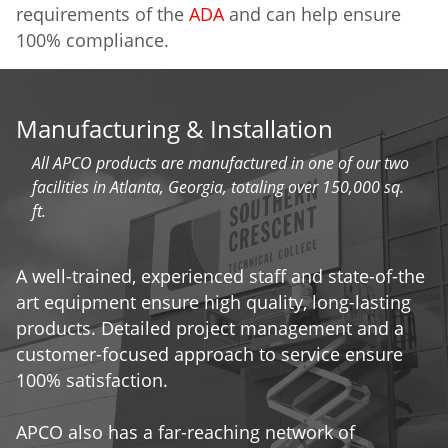
requirements of the
ADA
and can help ensure
100% compliance.
Manufacturing & Installation
All APCO products are manufactured in one of our two
facilities in Atlanta, Georgia, totaling over 150,000 sq.
ft.
A well-trained, experienced staff and state-of-the
art equipment ensure high quality, long-lasting
products. Detailed project management and a
customer-focused approach to service ensure
100% satisfaction.
APCO also has a far-reaching network of