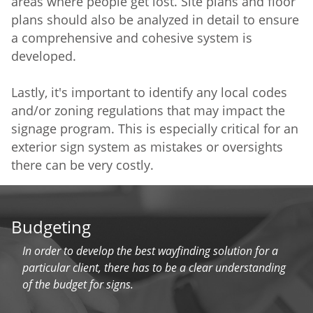
areas where people get lost. Site plans and floor
plans should also be analyzed in detail to ensure
a comprehensive and cohesive system is
developed.
Lastly, it's important to identify any local codes
and/or zoning regulations that may impact the
signage program. This is especially critical for an
exterior sign system as mistakes or oversights
there can be very costly.
Budgeting
In order to develop the best wayfinding solution for a
particular client, there has to be a clear understanding
of the budget for signs.