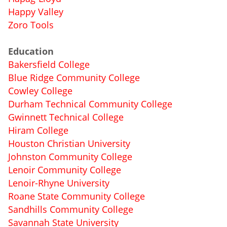
Happy Valley
Zoro Tools
Education
Bakersfield College
Blue Ridge Community College
Cowley College
Durham Technical Community College
Gwinnett Technical College
Hiram College
Houston Christian University
Johnston Community College
Lenoir Community College
Lenoir-Rhyne University
Roane State Community College
Sandhills Community College
Savannah State University