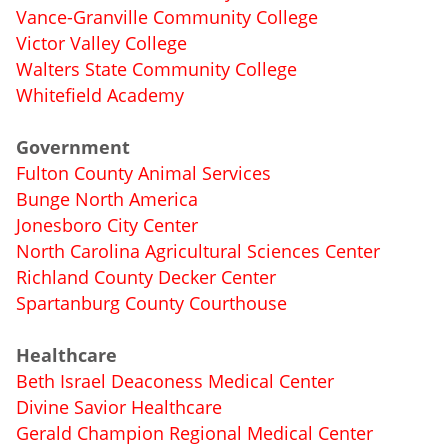
Vance-Granville Community College
Victor Valley College
Walters State Community College
Whitefield Academy
Government
Fulton County Animal Services
Bunge North America
Jonesboro City Center
North Carolina Agricultural Sciences Center
Richland County Decker Center
Spartanburg County Courthouse
Healthcare
Beth Israel Deaconess Medical Center
Divine Savior Healthcare
Gerald Champion Regional Medical Center