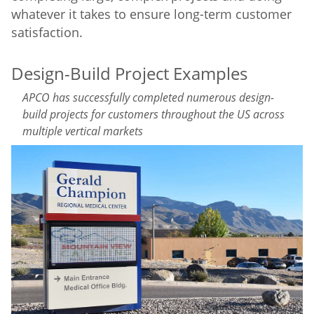
whatever it takes to ensure long-term customer
satisfaction.
Design-Build Project Examples
APCO has successfully completed numerous design-
build projects for customers throughout the US across
multiple vertical markets