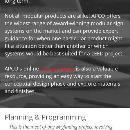
long term.
Not all modular products are alike! APCO offers
the widest range of award-winning modular sign
systems on the market and can provide expert
guidance for when one particular product might
fit a situation better than another or which
systems would be best suited for a LEED project.
APCO's online
Design Studio
is also a valuable
resource, providing an easy way to start the
conceptual design phase and explore materials
and finishes.
Planning & Programming
This is the meat of any wayfinding project, involving