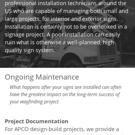
professional installation technicians around the
US who are capable of managing both small and
large projects, for interior and exterior signs.
Installation is certainly not to be overlooked in a
signage project. A poor installation can easily
ruin what is otherwise a well-planned, high
quality sign system.
Ongoing Maintenance
What happens after your signs are installed can often
have the greatest impact on the long-term success of
your wayfinding project.
Project Documentation
For APCO design-build projects, we provide a