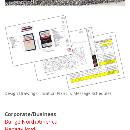
Design Drawings, Location Plans, & Message Schedules
Corporate/Business
Bunge North America
Hapag-Lloyd