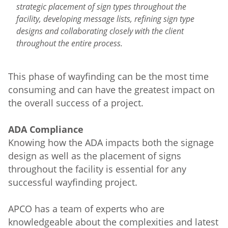
strategic placement of sign types throughout the
facility, developing message lists, refining sign type
designs and collaborating closely with the client
throughout the entire process.
This phase of wayfinding can be the most time
consuming and can have the greatest impact on
the overall success of a project.
ADA Compliance
Knowing how the ADA impacts both the signage
design as well as the placement of signs
throughout the facility is essential for any
successful wayfinding project.
APCO has a team of experts who are
knowledgeable about the complexities and latest