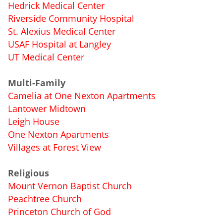
Hedrick Medical Center
Riverside Community Hospital
St. Alexius Medical Center
USAF Hospital at Langley
UT Medical Center
Multi-Family
Camelia at One Nexton Apartments
Lantower Midtown
Leigh House
One Nexton Apartments
Villages at Forest View
Religious
Mount Vernon Baptist Church
Peachtree Church
Princeton Church of God