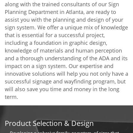
along with the trained consultants of our Sign
Planning Department in Atlanta, are ready to
assist you with the planning and design of your
sign system. We offer a unique mix of knowledge
that is essential for a successful project,
including a foundation in graphic design,
knowledge of materials and human perception
and a thorough understanding of the ADA and its
impact on a sign system. Our expertise and
innovative solutions will help you not only have a
successful signage and wayfinding program, but
will also save you time and money in the long
term.
Product Selection & Design