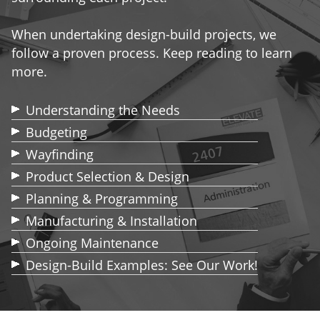
When undertaking design-build projects, we
follow a proven process. Keep reading to learn
more.
Understanding the Needs
Budgeting
Wayfinding
Product Selection & Design
Planning & Programming
Manufacturing & Installation
Ongoing Maintenance
Design-Build Examples: See Our Work!