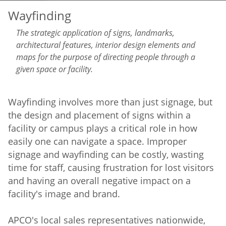
Wayfinding
The strategic application of signs, landmarks,
architectural features, interior design elements and
maps for the purpose of directing people through a
given space or facility.
Wayfinding involves more than just signage, but
the design and placement of signs within a
facility or campus plays a critical role in how
easily one can navigate a space. Improper
signage and wayfinding can be costly, wasting
time for staff, causing frustration for lost visitors
and having an overall negative impact on a
facility's image and brand.
APCO's local sales representatives nationwide,