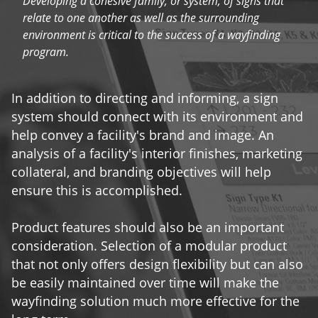
Developing a cohesive family, or system, of signs that
relate to one another as well as the surrounding
environment is critical to the success of a wayfinding
program.
In addition to directing and informing, a sign
system should connect with its environment and
help convey a facility's brand and image. An
analysis of a facility's interior finishes, marketing
collateral, and branding objectives will help
ensure this is accomplished.
Product features should also be an important
consideration. Selection of a modular product
that not only offers design flexibility but can also
be easily maintained over time will make the
wayfinding solution much more effective for the