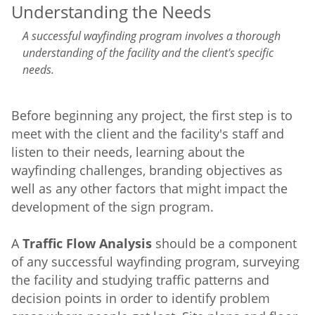
Understanding the Needs
A successful wayfinding program involves a thorough
understanding of the facility and the client's specific
needs.
Before beginning any project, the first step is to
meet with the client and the facility's staff and
listen to their needs, learning about the
wayfinding challenges, branding objectives as
well as any other factors that might impact the
development of the sign program.
A
Traffic Flow Analysis
should be a component
of any successful wayfinding program, surveying
the facility and studying traffic patterns and
decision points in order to identify problem