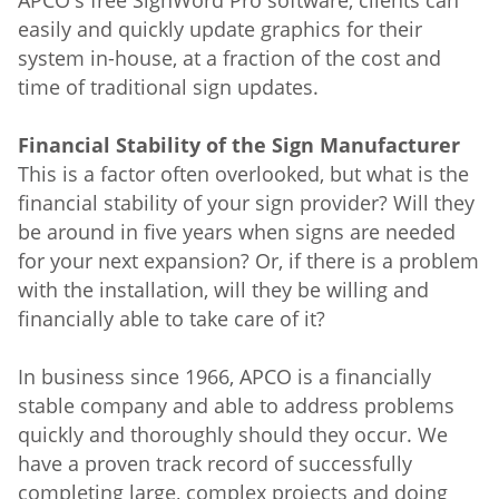
APCO's free SignWord Pro software, clients can
easily and quickly update graphics for their
system in-house, at a fraction of the cost and
time of traditional sign updates.
Financial Stability of the Sign Manufacturer
This is a factor often overlooked, but what is the
financial stability of your sign provider? Will they
be around in five years when signs are needed
for your next expansion? Or, if there is a problem
with the installation, will they be willing and
financially able to take care of it?
In business since 1966, APCO is a financially
stable company and able to address problems
quickly and thoroughly should they occur. We
have a proven track record of successfully
completing large, complex projects and doing