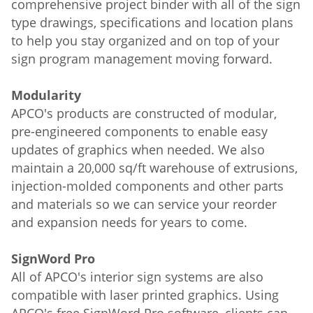
comprehensive project binder with all of the sign
type drawings, specifications and location plans
to help you stay organized and on top of your
sign program management moving forward.
Modularity
APCO's products are constructed of modular,
pre-engineered components to enable easy
updates of graphics when needed. We also
maintain a 20,000 sq/ft warehouse of extrusions,
injection-molded components and other parts
and materials so we can service your reorder
and expansion needs for years to come.
SignWord Pro
All of APCO's interior sign systems are also
compatible with laser printed graphics. Using