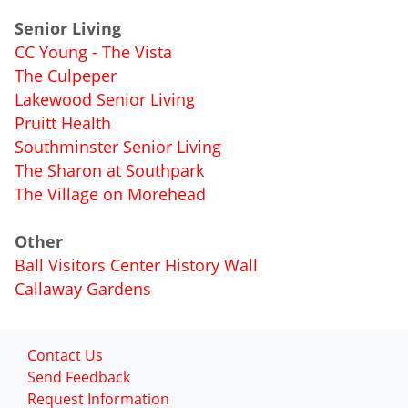
Senior Living
CC Young - The Vista
The Culpeper
Lakewood Senior Living
Pruitt Health
Southminster Senior Living
The Sharon at Southpark
The Village on Morehead
Other
Ball Visitors Center History Wall
Callaway Gardens
Contact Us
Send Feedback
Request Information