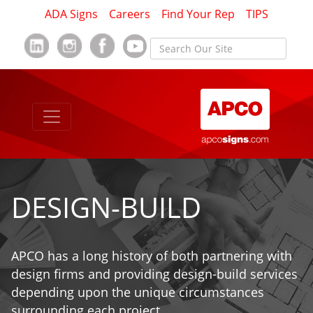
ADA Signs
Careers
Find Your Rep
TIPS
DESIGN-BUILD
APCO has a long history of both partnering with
design firms and providing design-build services
depending upon the unique circumstances
surrounding each project.