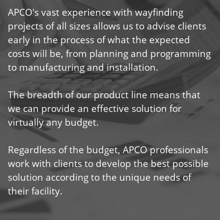
APCO's vast experience with wayfinding
projects of all sizes allows us to advise clients
early in the process of what the expected
costs will be, from planning and programming
to manufacturing and installation.
The breadth of our product line means that
we can provide an effective solution for
virtually any budget.
Regardless of the budget, APCO professionals
work with clients to develop the best possible
solution according to the unique needs of
their facility.