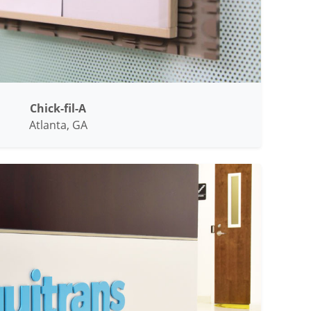
Chick-fil-A
Atlanta, GA