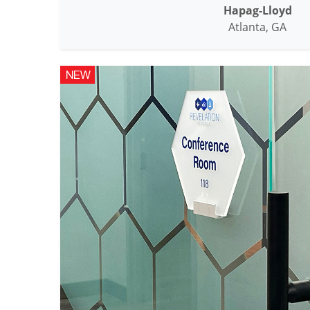
Hapag-Lloyd
Atlanta, GA