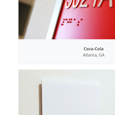
Coca-Cola
Atlanta, GA