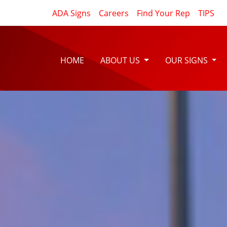
ADA Signs
Careers
Find Your Rep
TIPS
HOME
ABOUT US
OUR SIGNS