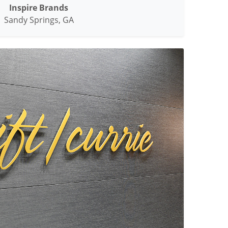
Inspire Brands
Sandy Springs, GA