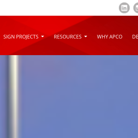
SIGN PROJECTS
RESOURCES
WHY APCO
DE