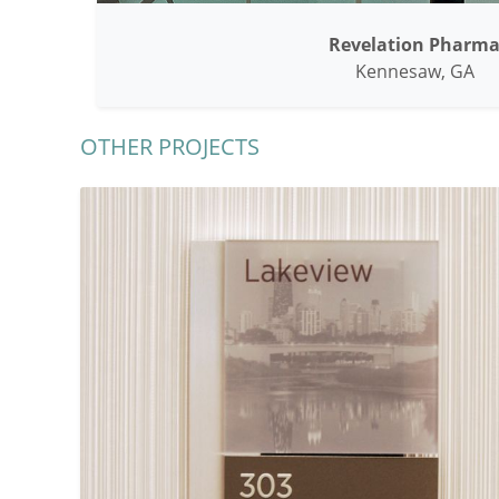
Revelation Pharm
Kennesaw, GA
OTHER PROJECTS