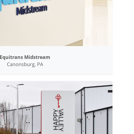
Equitrans Midstream
Canonsburg, PA