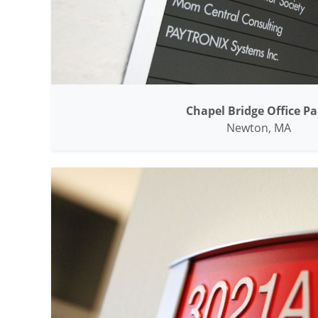
Chapel Bridge Office Pa
Newton, MA