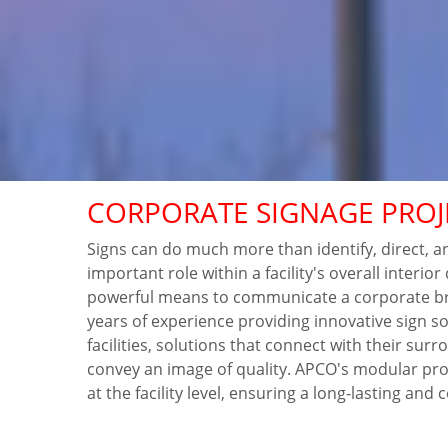
CORPORATE SIGNAGE PROJ
Signs can do much more than identify, direct, a
important role within a facility's overall interio
powerful means to communicate a corporate b
years of experience providing innovative sign s
facilities, solutions that connect with their su
convey an image of quality. APCO's modular pro
at the facility level, ensuring a long-lasting and 