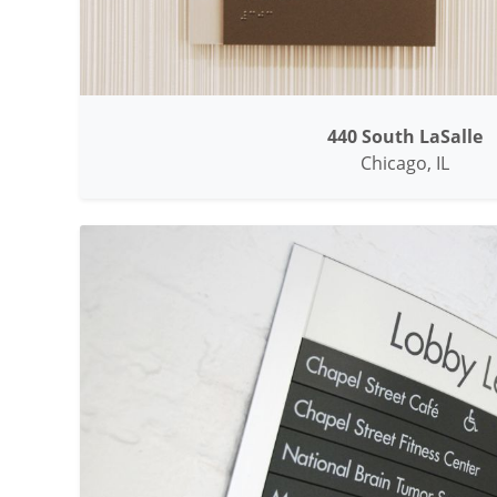
440 South LaSalle
Chicago, IL