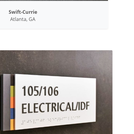
Swift-Currie
Atlanta, GA