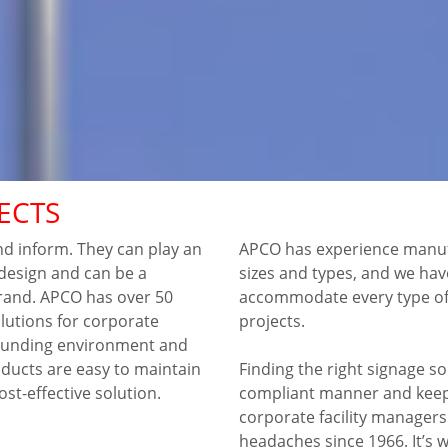
ECTS
nd inform. They can play an
APCO has experience manufa
r design and can be a
sizes and types, and we ha
rand. APCO has over 50
accommodate every type of 
olutions for corporate
projects.
rrounding environment and
ducts are easy to maintain
Finding the right signage sol
cost-effective solution.
compliant manner and keep
corporate facility manager
headaches since 1966. It’s w