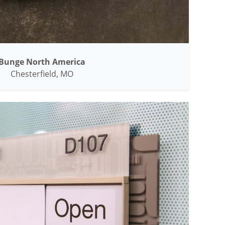
Bunge North America
Chesterfield, MO