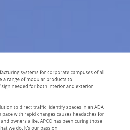
cturing systems for corporate campuses of all
ve a range of modular products to
sign needed for both interior and exterior
ution to direct traffic, identify spaces in an ADA
 pace with rapid changes causes headaches for
s and owners alike. APCO has been curing those
hat we do. It’s our passion.