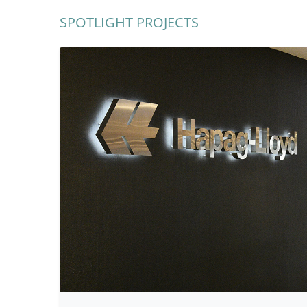
SPOTLIGHT PROJECTS