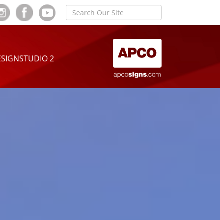
SIGNSTUDIO 2