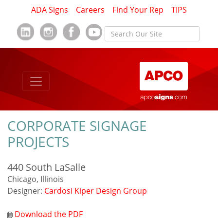
ADA Signs
Careers
Find Your Rep
TIPS
CORPORATE SIGNAGE
PROJECTS
440 South LaSalle
Chicago, Illinois
Designer:
Cardosi Kiper Design Group
Download the PDF